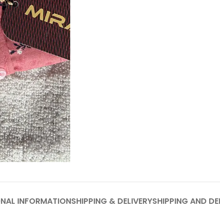
ONAL INFORMATION
SHIPPING & DELIVERY
SHIPPING AND DE