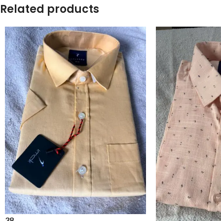
Related products
38