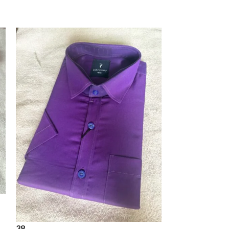
38
shirt
38