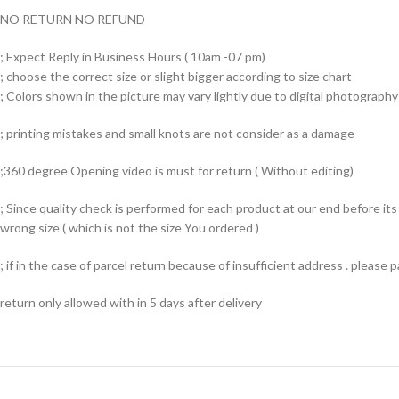
NO RETURN NO REFUND
; Expect Reply in Business Hours ( 10am -07 pm)
; choose the correct size or slight bigger according to size chart
; Colors shown in the picture may vary lightly due to digital photography 
; printing mistakes and small knots are not consider as a damage
;360 degree Opening video is must for return ( Without editing)
; Since quality check is performed for each product at our end before i
wrong size ( which is not the size You ordered )
; if in the case of parcel return because of insufficient address . please
return only allowed with in 5 days after delivery