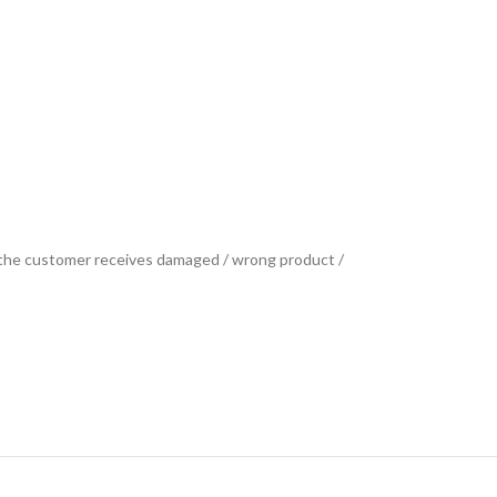
se the customer receives damaged / wrong product /