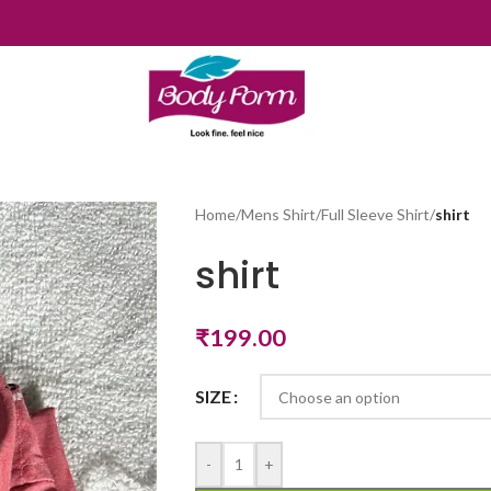
Home
/
Mens Shirt
/
Full Sleeve Shirt
/
shirt
shirt
₹
199.00
SIZE
-
+