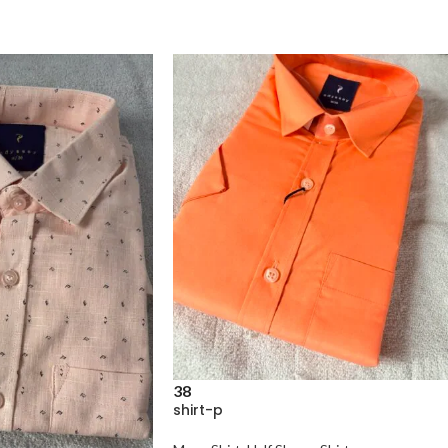
38
shirt-p