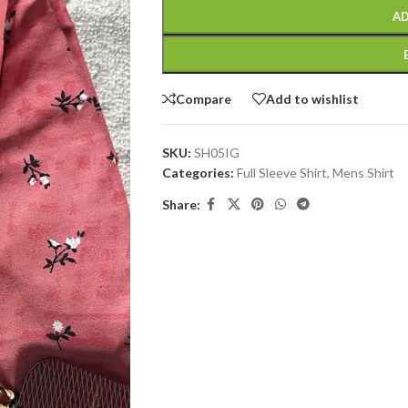
AD
Compare
Add to wishlist
SKU:
SH05IG
Categories:
Full Sleeve Shirt
,
Mens Shirt
Share: