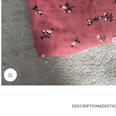
Click to enlarge
DESCRIPTION
ADDITI