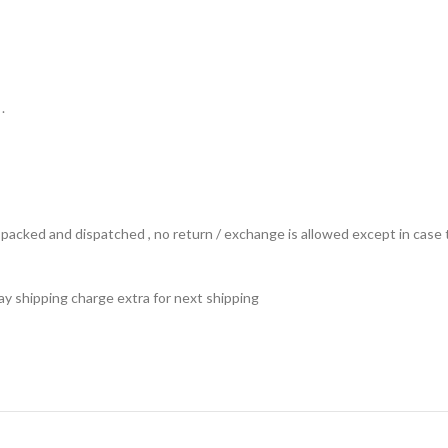
.
ts packed and dispatched , no return / exchange is allowed except in ca
 pay shipping charge extra for next shipping