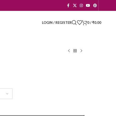
LOGIN / REGISTER
0
/
₹
0.00