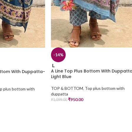
-14%
L
A Line Top Plus Bottom With Duppatt
ottom With Duppatta-
Light Blue
TOP & BOTTOM
,
Top plus bottom with
p plus bottom with
duppatta
₹
950.00
₹
1,099.00