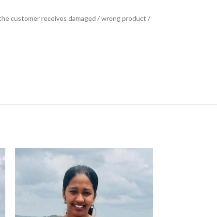
se the customer receives damaged / wrong product /