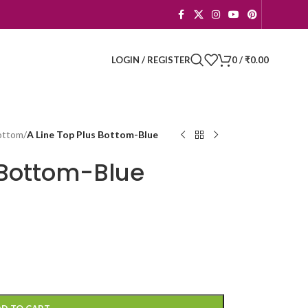
LOGIN / REGISTER
0
/
₹
0.00
Bottom
/
A Line Top Plus Bottom-Blue
 Bottom-Blue