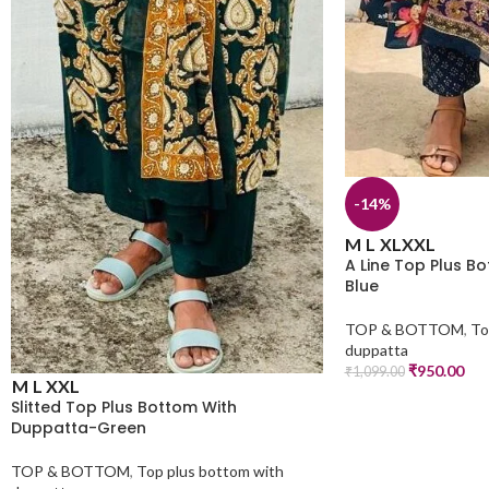
-14%
M
L
XL
XXL
A Line Top Plus B
Blue
TOP & BOTTOM
,
To
duppatta
₹
950.00
₹
1,099.00
M
L
XXL
Slitted Top Plus Bottom With
Duppatta-Green
TOP & BOTTOM
,
Top plus bottom with