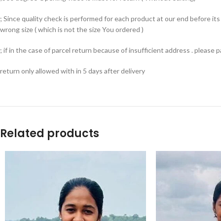
; Since quality check is performed for each product at our end before i
wrong size ( which is not the size You ordered )
; if in the case of parcel return because of insufficient address . please
return only allowed with in 5 days after delivery
Related products