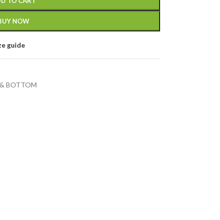
D TO CART
BUY NOW
ze guide
 & BOTTOM