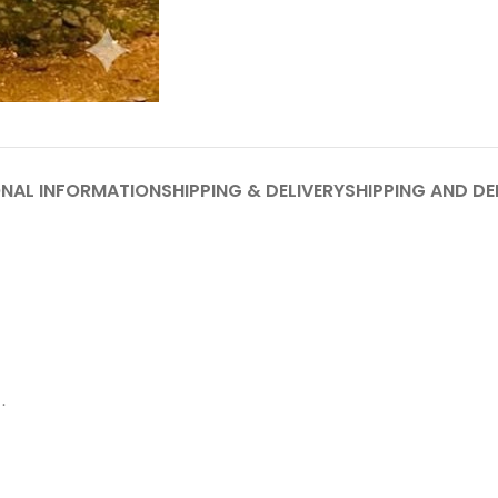
ONAL INFORMATION
SHIPPING & DELIVERY
SHIPPING AND DE
.