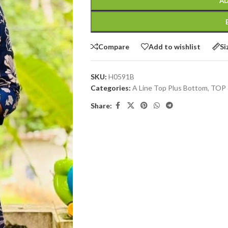
AD
Compare
Add to wishlist
Si
SKU:
H0591B
Categories:
A Line Top Plus Bottom
,
TOP
Share: