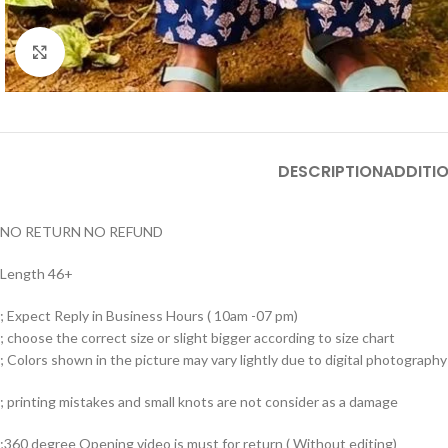
Click to enlarge
DESCRIPTION
ADDITI
NO RETURN NO REFUND
Length 46+
; Expect Reply in Business Hours ( 10am -07 pm)
; choose the correct size or slight bigger according to size chart
; Colors shown in the picture may vary lightly due to digital photography 
; printing mistakes and small knots are not consider as a damage
;360 degree Opening video is must for return ( Without editing)