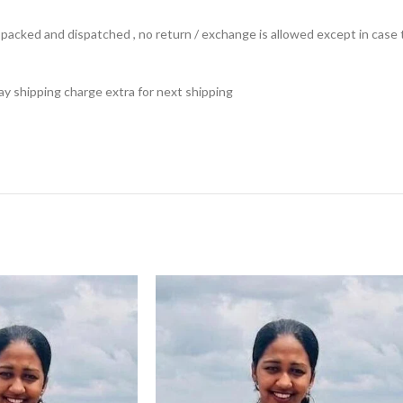
ts packed and dispatched , no return / exchange is allowed except in ca
 pay shipping charge extra for next shipping