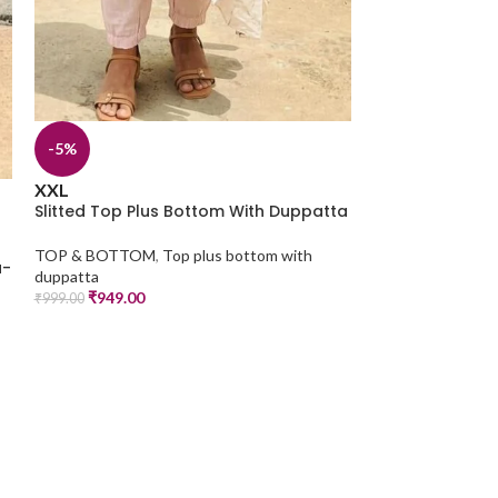
-14%
M
L
XL
XXL
3XL
Slitted Top Pl
-5%
TOP & BOTTOM
,
₹
599.00
₹
699.00
XXL
Slitted Top Plus Bottom With Duppatta
TOP & BOTTOM
,
Top plus bottom with
a-
duppatta
₹
949.00
₹
999.00