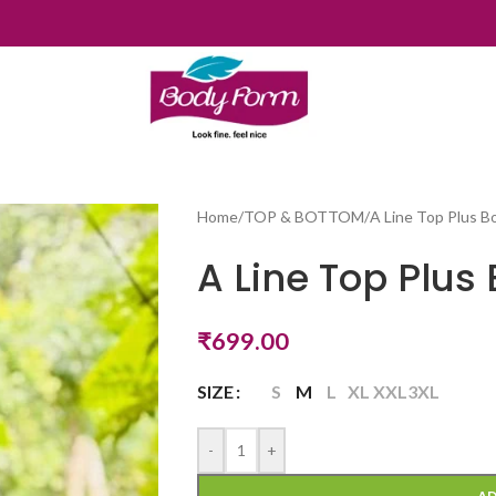
Home
/
TOP & BOTTOM
/
A Line Top Plus 
A Line Top Plus
₹
699.00
SIZE
S
M
L
XL
XXL
3XL
-
+