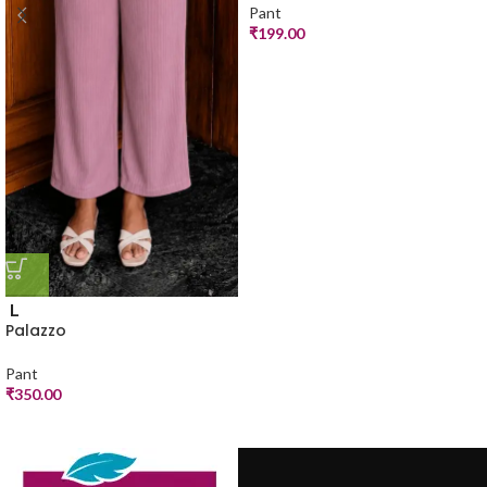
Pant
₹
199.00
L
Palazzo
Pant
₹
350.00