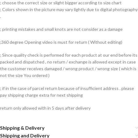
; choose the correct size or slight bigger according to size chart
; Colors shown in the picture may vary lightly due to digital photography
.
; printing mistakes and small knots are not consider as a damage
;360 degree Opening video is must for return ( Without editing)
; Since quality check is performed for each product at our end before its
packed and dispatched , no return / exchange is allowed except in case
the customer receives damaged / wrong product / wrong size ( which is
not the size You ordered )
; if in the case of parcel return because of insufficient address . please
pay shipping charge extra for next shipping
return only allowed with in 5 days after delivery
Shipping & Delivery
Shipping and Delivery