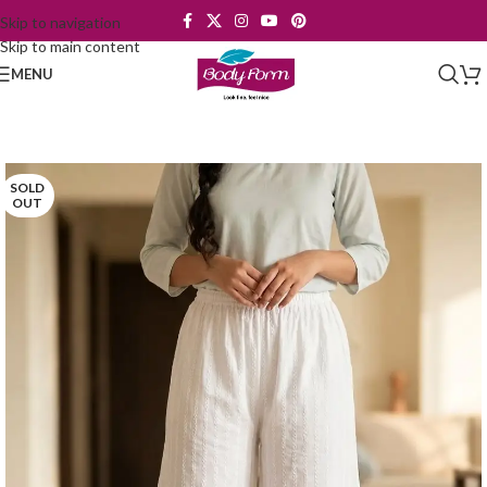
Skip to navigation
Skip to main content
MENU
SOLD
OUT