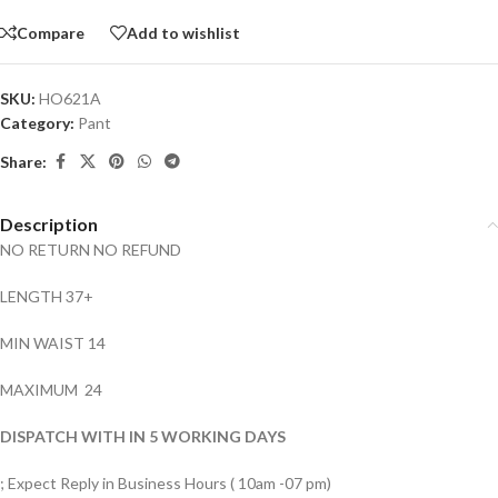
Compare
Add to wishlist
SKU:
HO621A
Category:
Pant
Share:
Description
NO RETURN NO REFUND
LENGTH 37+
MIN WAIST 14
MAXIMUM 24
DISPATCH WITH IN 5 WORKING DAYS
; Expect Reply in Business Hours ( 10am -07 pm)