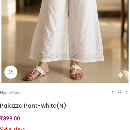
Click to enlarge
Home
/
Pant
Palazzo Pant-white(N)
₹
399.00
Out of stock