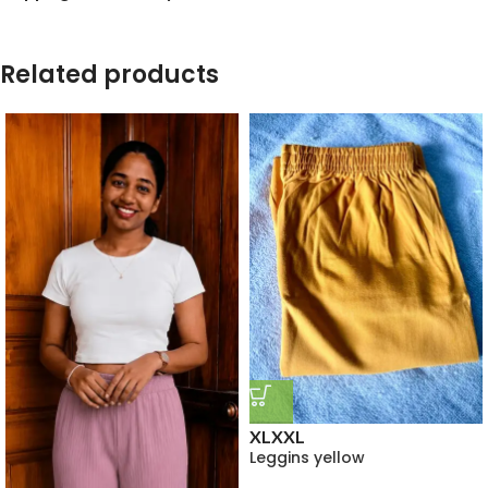
Related products
XL
XXL
Leggins yellow