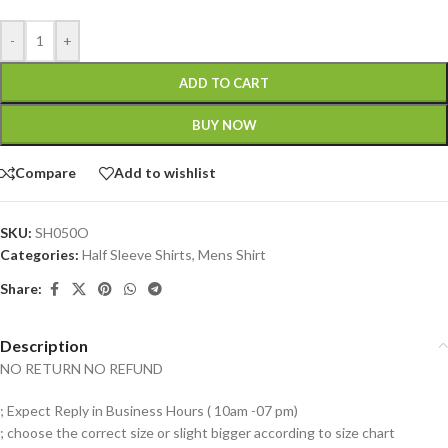
-
+
ADD TO CART
BUY NOW
Compare
Add to wishlist
SKU:
SH050O
Categories:
Half Sleeve Shirts
,
Mens Shirt
Share:
Description
NO RETURN NO REFUND
; Expect Reply in Business Hours ( 10am -07 pm)
; choose the correct size or slight bigger according to size chart