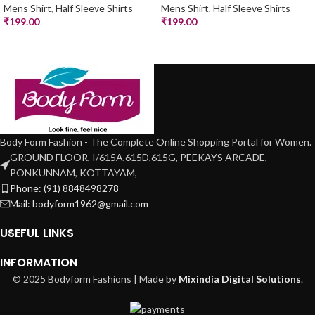
Mens Shirt
,
Half Sleeve Shirts
Mens Shirt
,
Half Sleeve Shirts
₹
199.00
₹
199.00
Body Form Fashion - The Complete Online Shopping Portal for Women.
GROUND FLOOR, I/615A,615D,615G, PEEKAYS ARCADE,
PONKUNNAM, KOTTAYAM,
Phone: (91) 8848498278
Mail: bodyform1962@gmail.com
USEFUL LINKS
INFORMATION
© 2025 Bodyform Fashions | Made by
Mixindia Digital Solutions
.