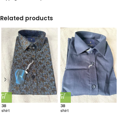
Related products
38
38
shirt
shirt