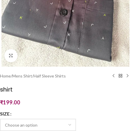
Click to enlarge
Home
/
Mens Shirt
/
Half Sleeve Shirts
shirt
₹
199.00
SIZE