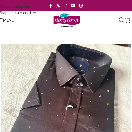
Skip to navigation
Skip to main content
MENU