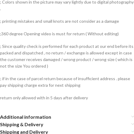
; Colors shown in the picture may vary lightly due to digital photography
.
; printing mistakes and small knots are not consider as a damage
;360 degree Opening video is must for return ( Without editing)
; Since quality check is performed for each product at our end before its
packed and dispatched , no return / exchange is allowed except in case
the customer receives damaged / wrong product / wrong size ( which is
not the size You ordered )
; if in the case of parcel return because of insufficient address . please
pay shipping charge extra for next shipping
return only allowed with in 5 days after delivery
Additional information
Shipping & Delivery
Shipping and Delivery