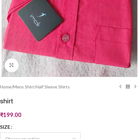
Click to enlarge
Home
/
Mens Shirt
/
Half Sleeve Shirts
shirt
₹
199.00
SIZE