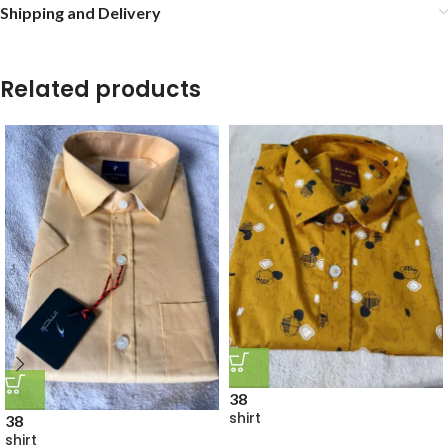
Shipping and Delivery
Related products
38
shirt
38
shirt