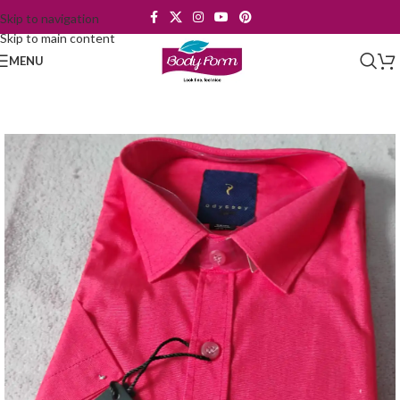
Skip to navigation
Skip to main content
MENU