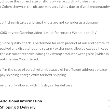
; choose the correct size or slight bigger according to size chart
; Colors shown in the picture may vary lightly due to digital photography
.
; printing mistakes and small knots are not consider as a damage
;360 degree Opening video is must for return ( Without editing)
; Since quality check is performed for each product at our end before its
packed and dispatched , no return / exchange is allowed except in case
the customer receives damaged / wrong product / wrong size ( which is
not the size You ordered )
; if in the case of parcel return because of insufficient address . please
pay shipping charge extra for next shipping
return only allowed with in 5 days after delivery
Additional information
Shipping & Delivery