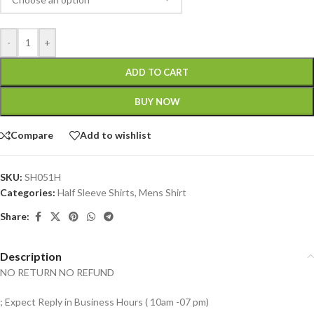
-
+
ADD TO CART
BUY NOW
Compare
Add to wishlist
SKU:
SH051H
Categories:
Half Sleeve Shirts
,
Mens Shirt
Share:
Description
NO RETURN NO REFUND
; Expect Reply in Business Hours ( 10am -07 pm)