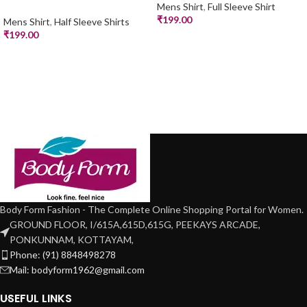
Mens Shirt
,
Full Sleeve Shirt
₹
199.00
Mens Shirt
,
Half Sleeve Shirts
₹
199.00
Body Form Fashion - The Complete Online Shopping Portal for Women.
GROUND FLOOR, I/615A,615D,615G, PEEKAYS ARCADE,
PONKUNNAM, KOTTAYAM,
Phone: (91) 8848498278
Mail: bodyform1962@gmail.com
USEFUL LINKS