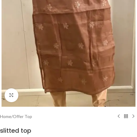
Click to enlarge
Home
/
Offer Top
slitted top