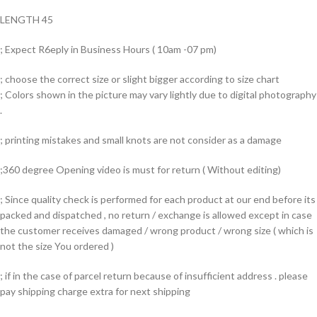
LENGTH 45
; Expect R6eply in Business Hours ( 10am -07 pm)
; choose the correct size or slight bigger according to size chart
; Colors shown in the picture may vary lightly due to digital photography
.
; printing mistakes and small knots are not consider as a damage
;360 degree Opening video is must for return ( Without editing)
; Since quality check is performed for each product at our end before its
packed and dispatched , no return / exchange is allowed except in case
the customer receives damaged / wrong product / wrong size ( which is
not the size You ordered )
; if in the case of parcel return because of insufficient address . please
pay shipping charge extra for next shipping