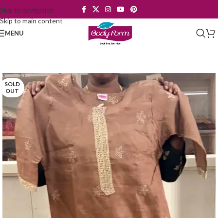
Skip to navigation
Skip to main content
MENU
SOLD
OUT