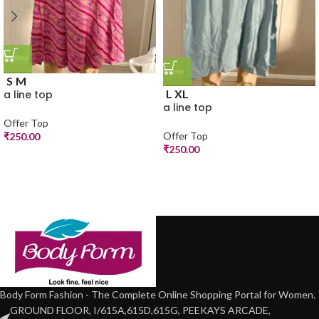
S
M
L
XL
a line top
a line top
Offer Top
Offer Top
₹
250.00
₹
250.00
Body Form Fashion - The Complete Online Shopping Portal for Women.
GROUND FLOOR, I/615A,615D,615G, PEEKAYS ARCADE,