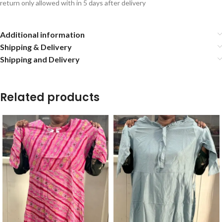
return only allowed with in 5 days after delivery
Additional information
Shipping & Delivery
Shipping and Delivery
Related products