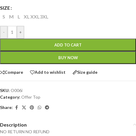
SIZE
S
M
L
XL
XXL
3XL
-
+
ADD TO CART
BUY NOW
Compare
Add to wishlist
Size guide
SKU:
O006i
Category:
Offer Top
Share:
Description
NO RETURN NO REFUND