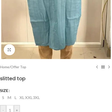
Click to enlarge
Home
/
Offer Top
slitted top
SIZE
S
M
L
XL
XXL
3XL
-
+