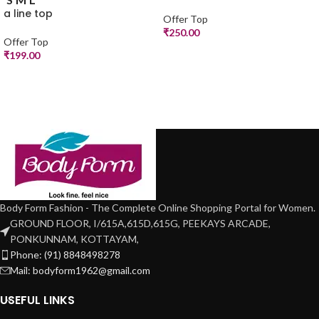
a line top
Offer Top
₹
250.00
Offer Top
₹
199.00
Body Form Fashion - The Complete Online Shopping Portal for Women.
GROUND FLOOR, I/615A,615D,615G, PEEKAYS ARCADE,
PONKUNNAM, KOTTAYAM,
Phone: (91) 8848498278
Mail: bodyform1962@gmail.com
USEFUL LINKS