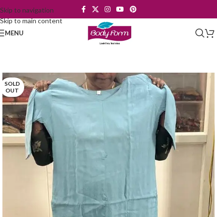
Skip to navigation
Skip to main content
MENU
SOLD
OUT