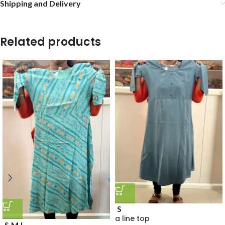
Shipping and Delivery
Related products
S
a line top
S
M
L