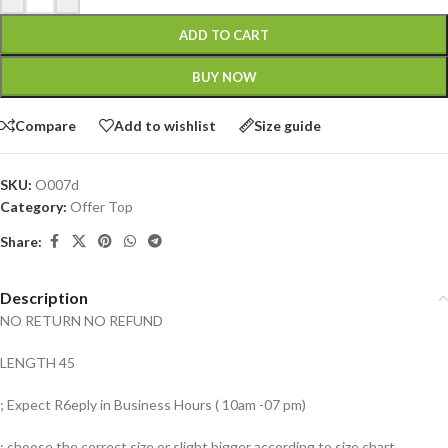
ADD TO CART
BUY NOW
Compare
Add to wishlist
Size guide
SKU:
O007d
Category:
Offer Top
Share:
Description
NO RETURN NO REFUND
LENGTH 45
; Expect R6eply in Business Hours ( 10am -07 pm)
; choose the correct size or slight bigger according to size chart