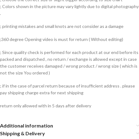
; Colors shown in the picture may vary lightly due to digital photography
.
; printing mistakes and small knots are not consider as a damage
;360 degree Opening video is must for return ( Without editing)
; Since quality check is performed for each product at our end before its
packed and dispatched , no return / exchange is allowed except in case
the customer receives damaged / wrong product / wrong size ( which is
not the size You ordered )
; if in the case of parcel return because of insufficient address . please
pay shipping charge extra for next shipping
return only allowed with in 5 days after delivery
Additional information
Shipping & Delivery