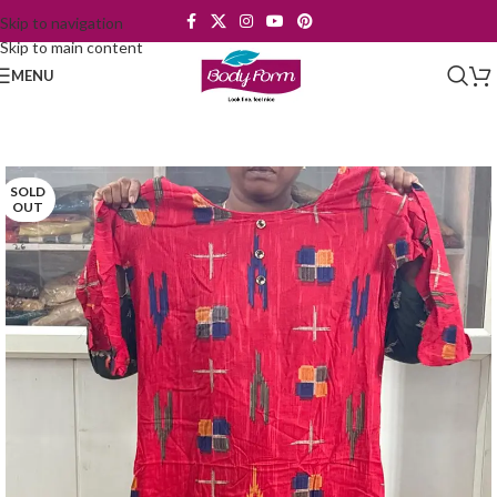
Skip to navigation
Skip to main content
MENU
SOLD
OUT