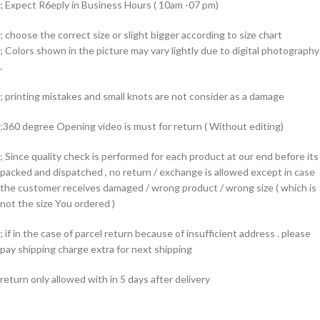
; Expect R6eply in Business Hours ( 10am -07 pm)
; choose the correct size or slight bigger according to size chart
; Colors shown in the picture may vary lightly due to digital photography
.
; printing mistakes and small knots are not consider as a damage
;360 degree Opening video is must for return ( Without editing)
; Since quality check is performed for each product at our end before its
packed and dispatched , no return / exchange is allowed except in case
the customer receives damaged / wrong product / wrong size ( which is
not the size You ordered )
; if in the case of parcel return because of insufficient address . please
pay shipping charge extra for next shipping
return only allowed with in 5 days after delivery