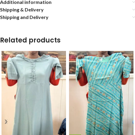
Additional information
Shipping & Delivery
Shipping and Delivery
Related products