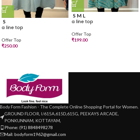
S
M
L
S
a line top
a line top
Offer Top
Offer Top
₹
199.00
₹
250.00
Body Form Fashion - The Complete Online Shopping Portal for Women.
GROUND FLOOR, I/615A,615D,615G, PEEKAYS ARCADE,
PONKUNNAM, KOTTAYAM,
Phone: (91) 8848498278
Mail: bodyform1962@gmail.com