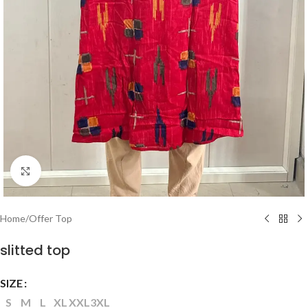
Click to enlarge
Home
/
Offer Top
slitted top
SIZE
S
M
L
XL
XXL
3XL