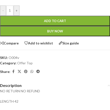
-
+
ADD TO CART
BUY NOW
Compare
Add to wishlist
Size guide
SKU:
O004v
Category:
Offer Top
Share:
Description
NO RETURN NO REFUND
LENGTH 42