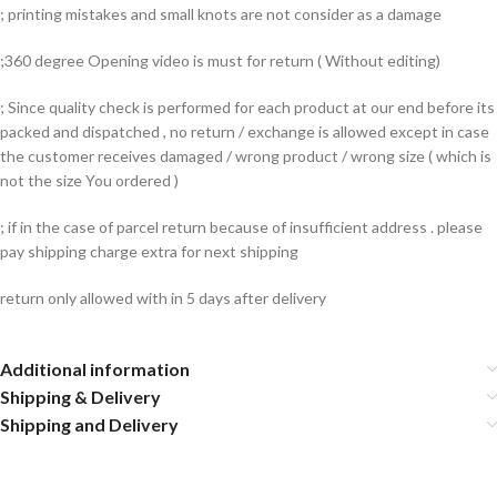
; printing mistakes and small knots are not consider as a damage
;360 degree Opening video is must for return ( Without editing)
; Since quality check is performed for each product at our end before its
packed and dispatched , no return / exchange is allowed except in case
the customer receives damaged / wrong product / wrong size ( which is
not the size You ordered )
; if in the case of parcel return because of insufficient address . please
pay shipping charge extra for next shipping
return only allowed with in 5 days after delivery
Additional information
Shipping & Delivery
Shipping and Delivery