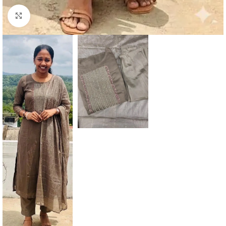
Click to enlarge