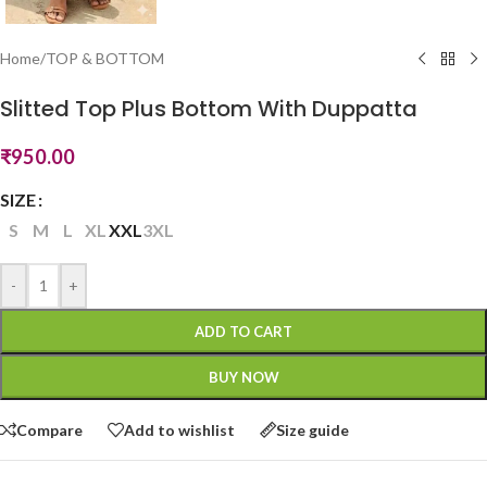
Home
/
TOP & BOTTOM
Slitted Top Plus Bottom With Duppatta
₹
950.00
SIZE
S
M
L
XL
XXL
3XL
-
+
ADD TO CART
BUY NOW
Compare
Add to wishlist
Size guide