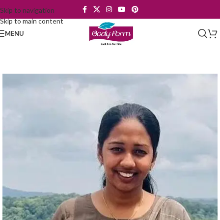
Skip to navigation
Skip to main content
MENU