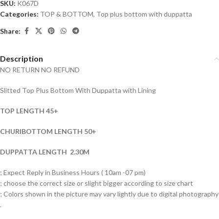
SKU:
K067D
Categories:
TOP & BOTTOM
,
Top plus bottom with duppatta
Share:
Description
NO RETURN NO REFUND
Slitted Top Plus Bottom With Duppatta with Lining
TOP LENGTH 45+
CHURIBOTTOM LENGTH 50+
DUPPATTA LENGTH 2.30M
; Expect Reply in Business Hours ( 10am -07 pm)
; choose the correct size or slight bigger according to size chart
; Colors shown in the picture may vary lightly due to digital photography
.