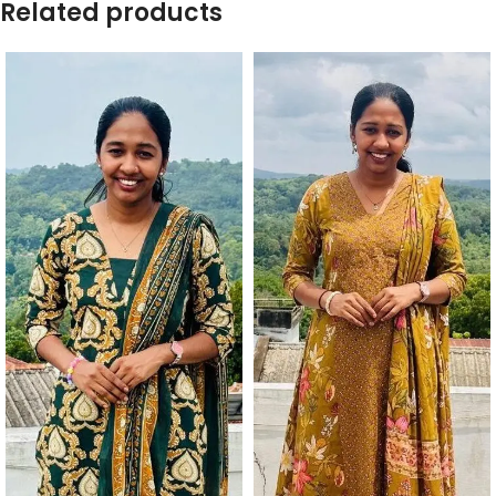
Related products