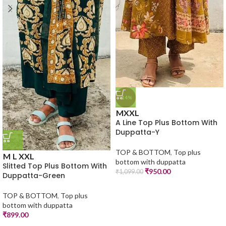
-14%
M
XXL
A Line Top Plus Bottom With
Duppatta-Y
TOP & BOTTOM
,
Top plus
M
L
XXL
bottom with duppatta
Slitted Top Plus Bottom With
₹
950.00
₹
1,099.00
Duppatta-Green
TOP & BOTTOM
,
Top plus
bottom with duppatta
₹
899.00