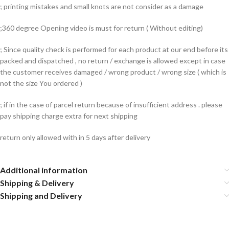
; printing mistakes and small knots are not consider as a damage
;360 degree Opening video is must for return ( Without editing)
; Since quality check is performed for each product at our end before its
packed and dispatched , no return / exchange is allowed except in case
the customer receives damaged / wrong product / wrong size ( which is
not the size You ordered )
; if in the case of parcel return because of insufficient address . please
pay shipping charge extra for next shipping
return only allowed with in 5 days after delivery
Additional information
Shipping & Delivery
Shipping and Delivery