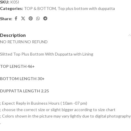
SKU:
K05I
Categories:
TOP & BOTTOM
,
Top plus bottom with duppatta
Share:
Description
NO RETURN NO REFUND
Slitted Top Plus Bottom With Duppatta with Lining
TOP LENGTH 46+
BOTTOM LENGTH 30+
DUPPATTA LENGTH 2.25
; Expect Reply in Business Hours ( 10am -07 pm)
; choose the correct size or slight bigger according to size chart
; Colors shown in the picture may vary lightly due to digital photography
.