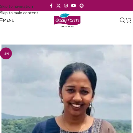
Skip to navigation
Skip to main content
MENU
-5%