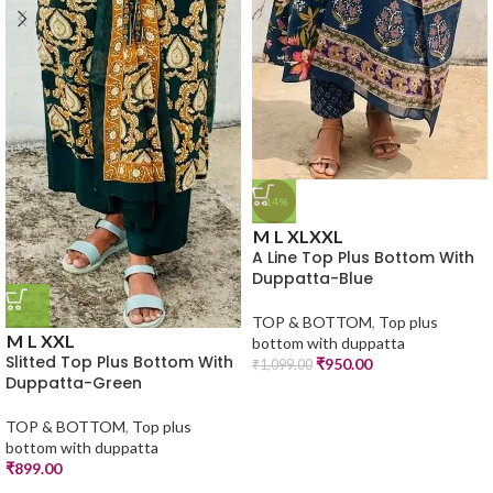
-14%
M
L
XL
XXL
A Line Top Plus Bottom With
Duppatta-Blue
TOP & BOTTOM
,
Top plus
M
L
XXL
bottom with duppatta
Slitted Top Plus Bottom With
₹
950.00
₹
1,099.00
Duppatta-Green
TOP & BOTTOM
,
Top plus
bottom with duppatta
₹
899.00