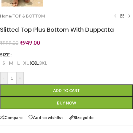
Home
/
TOP & BOTTOM
Slitted Top Plus Bottom With Duppatta
₹
949.00
₹
999.00
SIZE
S
M
L
XL
XXL
3XL
-
+
ADD TO CART
BUY NOW
Compare
Add to wishlist
Size guide