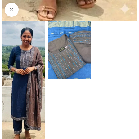
Click to enlarge