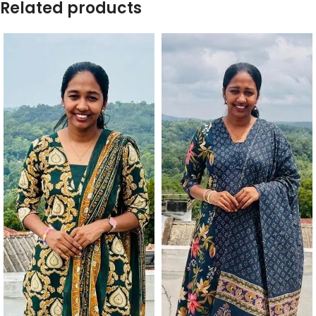
Related products