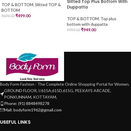
Slitted Top Plus Bottom With
TOP & BOTTOM
,
Slitted TOP &
Duppatta
BOTTOM
₹
499.00
₹
699.00
TOP & BOTTOM
,
Top plus
bottom with duppatta
₹
949.00
₹
999.00
Body Form Fashion - The Complete Online Shopping Portal for Women.
GROUND FLOOR, I/615A,615D,615G, PEEKAYS ARCADE,
PONKUNNAM, KOTTAYAM,
Phone: (91) 8848498278
Mail: bodyform1962@gmail.com
USEFUL LINKS