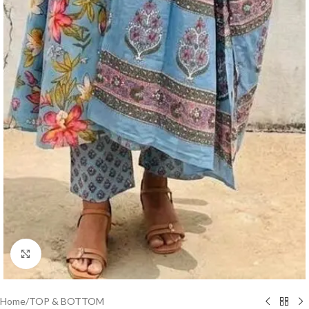
Click to enlarge
Home
/
TOP & BOTTOM