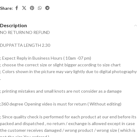
Share:
Description
NO RETURN NO REFUND
DUPPATTA LENGTH 2.30
; Expect Reply in Business Hours ( 10am -07 pm)
; choose the correct size or slight bigger according to size chart
; Colors shown in the picture may vary lightly due to digital photography
.
; printing mistakes and small knots are not consider as a damage
;360 degree Opening video is must for return ( Without editing)
; Since quality check is performed for each product at our end before its
packed and dispatched , no return / exchange is allowed except in case
the customer receives damaged / wrong product / wrong size ( which is
not the size You ordered )