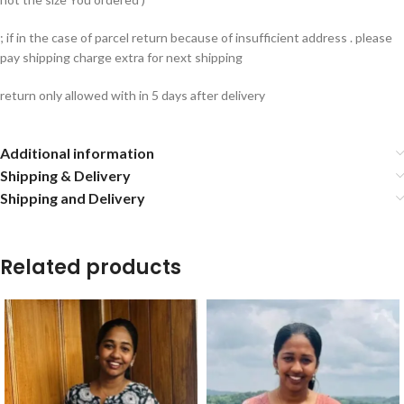
; if in the case of parcel return because of insufficient address . please
pay shipping charge extra for next shipping
return only allowed with in 5 days after delivery
Additional information
Shipping & Delivery
Shipping and Delivery
Related products