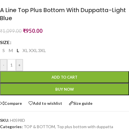
A Line Top Plus Bottom With Duppatta-Light
Blue
₹
950.00
₹
1,099.00
SIZE
S
M
L
XL
XXL
3XL
-
+
ADD TO CART
BUY NOW
Compare
Add to wishlist
Size guide
SKU:
H0598D
Categories:
TOP & BOTTOM
,
Top plus bottom with duppatta