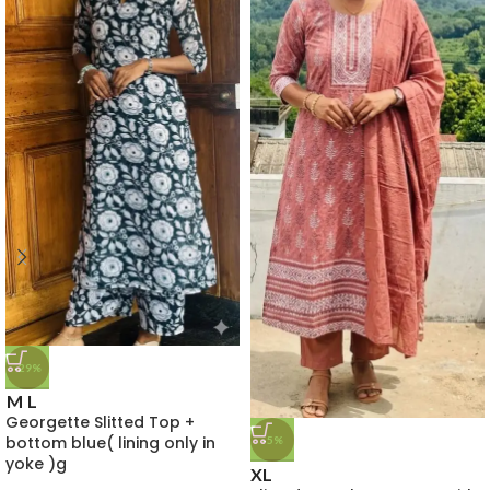
-29%
M
L
Georgette Slitted Top +
bottom blue( lining only in
-5%
yoke )g
XL