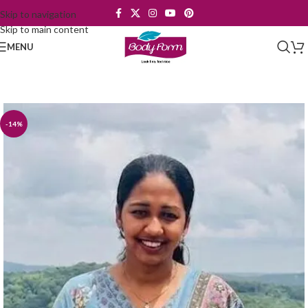
Skip to navigation
Skip to main content
MENU
-14%