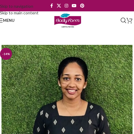
Skip to navigation
Skip to main content
MENU
-14%