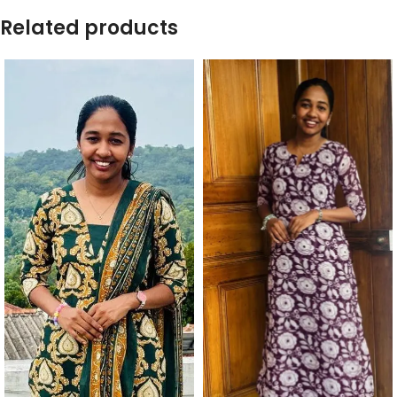
Related products