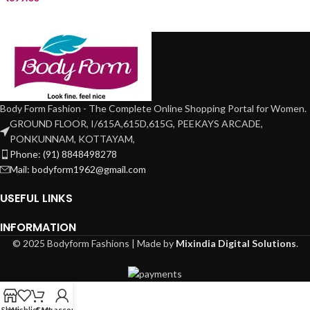
Body Form Fashion - The Complete Online Shopping Portal for Women.
GROUND FLOOR, I/615A,615D,615G, PEEKAYS ARCADE,
PONKUNNAM, KOTTAYAM,
Phone: (91) 8848498278
Mail: bodyform1962@gmail.com
USEFUL LINKS
INFORMATION
© 2025 Bodyform Fashions | Made by
Mixindia Digital Solutions
.
Shop
Wishlist
Cart
My account