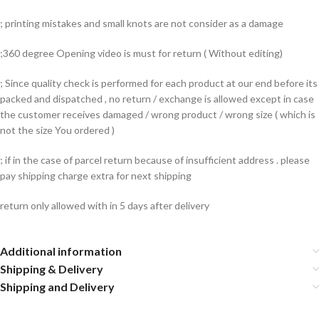
; printing mistakes and small knots are not consider as a damage
;360 degree Opening video is must for return ( Without editing)
; Since quality check is performed for each product at our end before its
packed and dispatched , no return / exchange is allowed except in case
the customer receives damaged / wrong product / wrong size ( which is
not the size You ordered )
; if in the case of parcel return because of insufficient address . please
pay shipping charge extra for next shipping
return only allowed with in 5 days after delivery
Additional information
Shipping & Delivery
Shipping and Delivery