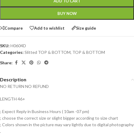
ADD TO CART
BUY NOW
Compare
Add to wishlist
Size guide
SKU:
H0604D
Categories:
Slitted TOP & BOTTOM
,
TOP & BOTTOM
Share:
Description
NO RETURN NO REFUND
LENGTH 46+
; Expect Reply in Business Hours ( 10am -07 pm)
; choose the correct size or slight bigger according to size chart
; Colors shown in the picture may vary lightly due to digital photography
.