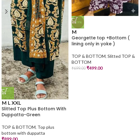
-29%
M
Georgette top +Bottom (
lining only in yoke )
TOP & BOTTOM
,
Slitted TOP &
BOTTOM
₹
499.00
₹
699.00
M
L
XXL
Slitted Top Plus Bottom With
Duppatta-Green
TOP & BOTTOM
,
Top plus
bottom with duppatta
₹
899.00