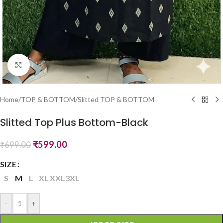
Click to enlarge
Home
/
TOP & BOTTOM
/
Slitted TOP & BOTTOM
Slitted Top Plus Bottom-Black
₹
599.00
₹
699.00
SIZE
S
M
L
XL
XXL
3XL
-
+