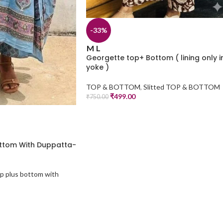
-33%
M
L
Georgette top+ Bottom ( lining only i
yoke )
TOP & BOTTOM
,
Slitted TOP & BOTTOM
₹
499.00
₹
750.00
ottom With Duppatta-
p plus bottom with