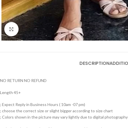
Click to enlarge
DESCRIPTION
ADDITI
NO RETURN NO REFUND
Length 45+
; Expect Reply in Business Hours ( 10am -07 pm)
; choose the correct size or slight bigger according to size chart
; Colors shown in the picture may vary lightly due to digital photography 