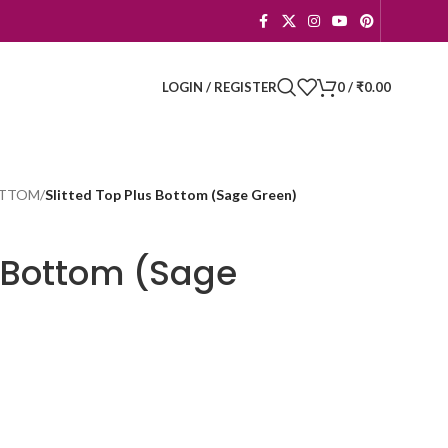
LOGIN / REGISTER
0
/
₹
0.00
BOTTOM
/
Slitted Top Plus Bottom (Sage Green)
s Bottom (Sage