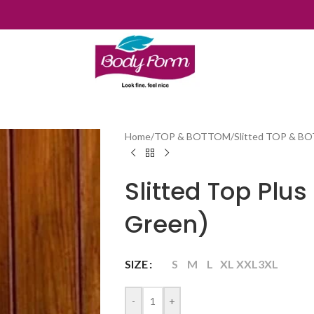
Home
/
TOP & BOTTOM
/
Slitted TOP & 
Slitted Top Plu
Green)
SIZE
S
M
L
XL
XXL
3XL
-
+