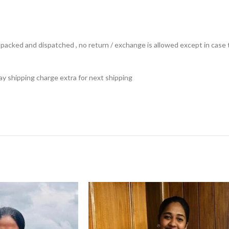
ts packed and dispatched , no return / exchange is allowed except in ca
 pay shipping charge extra for next shipping