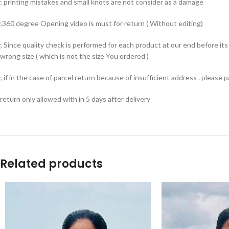
; printing mistakes and small knots are not consider as a damage
;360 degree Opening video is must for return ( Without editing)
; Since quality check is performed for each product at our end before i
wrong size ( which is not the size You ordered )
; if in the case of parcel return because of insufficient address . please
return only allowed with in 5 days after delivery
Related products