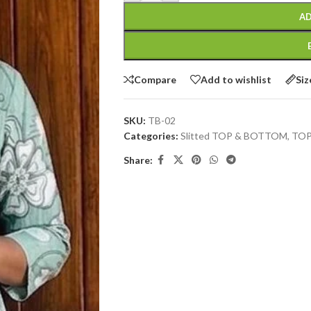
AD
Compare
Add to wishlist
Siz
SKU:
TB-02
Categories:
Slitted TOP & BOTTOM
,
TOP
Share: