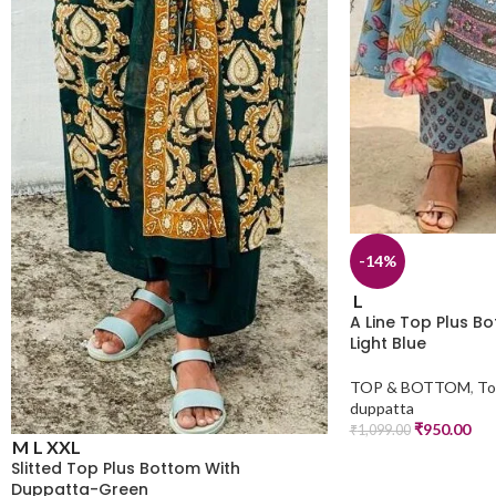
-14%
L
A Line Top Plus B
Light Blue
TOP & BOTTOM
,
To
duppatta
₹
950.00
₹
1,099.00
M
L
XXL
Slitted Top Plus Bottom With
Duppatta-Green