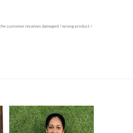
se the customer receives damaged / wrong product /