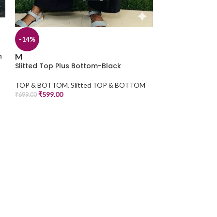
-14%
-14%
n
M
L
XL
XXL
M
Slitted Top Pl
Slitted Top Plus Bottom-Black
TOP & BOTTOM
,
TOP & BOTTOM
,
Slitted TOP & BOTTOM
₹
599.00
₹
599.00
₹
699.00
₹
699.00