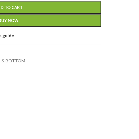
D TO CART
BUY NOW
e guide
 & BOTTOM