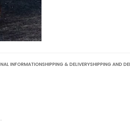
ONAL INFORMATION
SHIPPING & DELIVERY
SHIPPING AND DE
.