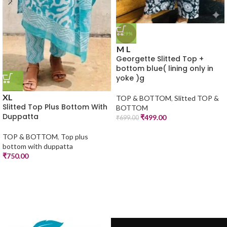
-29%
M
L
Georgette Slitted Top +
bottom blue( lining only in
yoke )g
XL
TOP & BOTTOM
,
Slitted TOP &
Slitted Top Plus Bottom With
BOTTOM
Duppatta
₹
499.00
₹
699.00
TOP & BOTTOM
,
Top plus
bottom with duppatta
₹
750.00