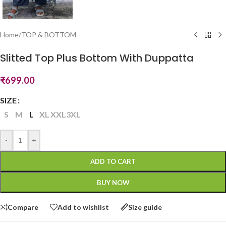
Home
/
TOP & BOTTOM
Slitted Top Plus Bottom With Duppatta
₹
699.00
SIZE
S
M
L
XL
XXL
3XL
-
+
ADD TO CART
BUY NOW
Compare
Add to wishlist
Size guide