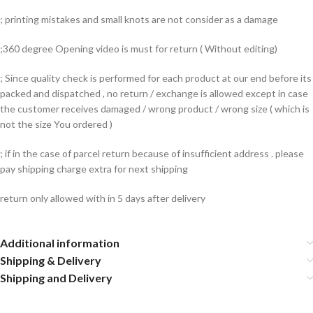
; printing mistakes and small knots are not consider as a damage
;360 degree Opening video is must for return ( Without editing)
; Since quality check is performed for each product at our end before its
packed and dispatched , no return / exchange is allowed except in case
the customer receives damaged / wrong product / wrong size ( which is
not the size You ordered )
; if in the case of parcel return because of insufficient address . please
pay shipping charge extra for next shipping
return only allowed with in 5 days after delivery
Additional information
Shipping & Delivery
Shipping and Delivery