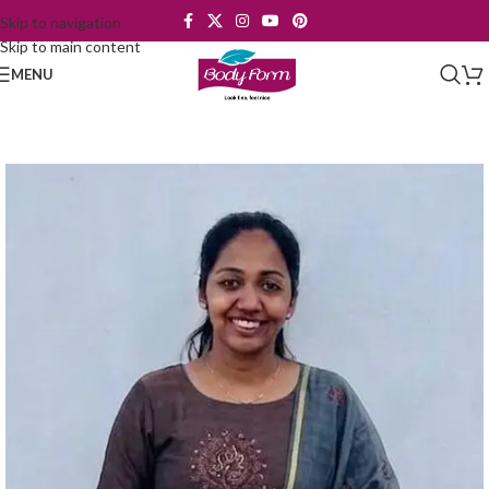
Skip to navigation
Skip to main content
MENU