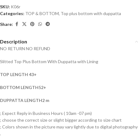
SKU:
K06r
Categories:
TOP & BOTTOM
,
Top plus bottom with duppatta
Share:
Description
NO RETURN NO REFUND
Slitted Top Plus Bottom With Duppatta with Lining
TOP LENGTH 43+
BOTTOM LENGTH52+
DUPPATTA LENGTH2 m
; Expect Reply in Business Hours ( 10am -07 pm)
; choose the correct size or slight bigger according to size chart
; Colors shown in the picture may vary lightly due to digital photography
.