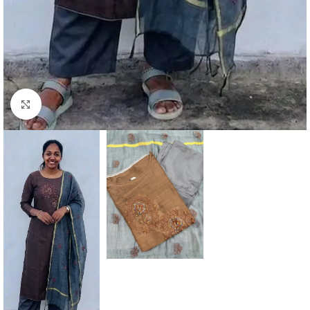
Click to enlarge