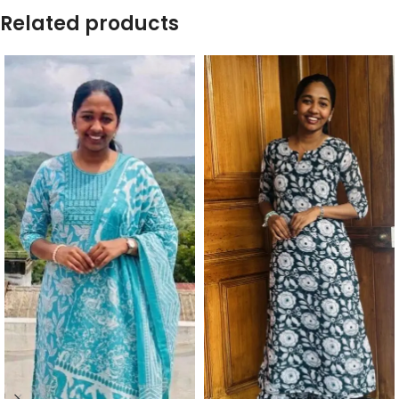
Related products