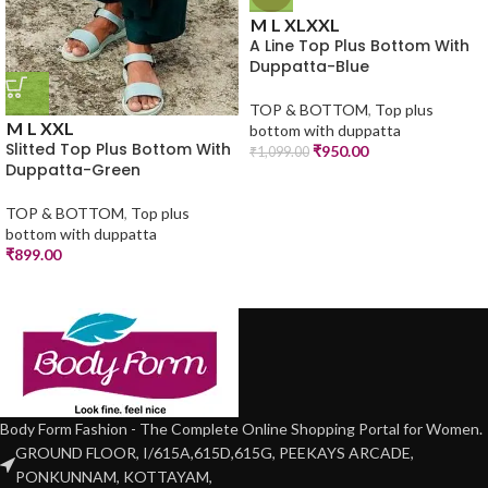
M
L
XL
XXL
A Line Top Plus Bottom With
Duppatta-Blue
TOP & BOTTOM
,
Top plus
M
L
XXL
bottom with duppatta
Slitted Top Plus Bottom With
₹
950.00
₹
1,099.00
Duppatta-Green
TOP & BOTTOM
,
Top plus
bottom with duppatta
₹
899.00
Body Form Fashion - The Complete Online Shopping Portal for Women.
GROUND FLOOR, I/615A,615D,615G, PEEKAYS ARCADE,
PONKUNNAM, KOTTAYAM,