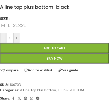
A line top plus bottom-black
SIZE
M
L
XL
XXL
-
+
ADD TO CART
BUY NOW
Compare
Add to wishlist
Size guide
SKU:
H0670D
Categories:
A Line Top Plus Bottom
,
TOP & BOTTOM
Share: