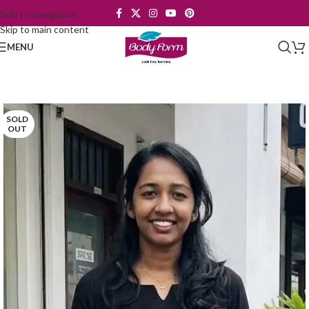
Skip to navigation
Skip to main content
MENU
SOLD
OUT