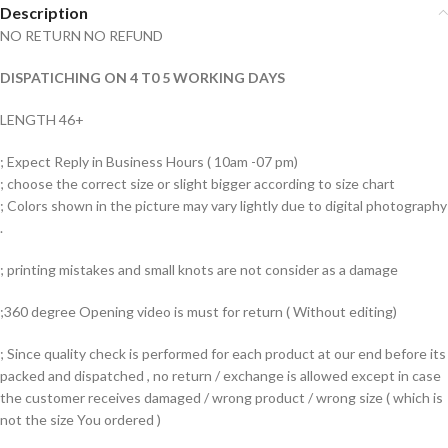
Description
NO RETURN NO REFUND
DISPATICHING ON 4 T0 5 WORKING DAYS
LENGTH 46+
; Expect Reply in Business Hours ( 10am -07 pm)
; choose the correct size or slight bigger according to size chart
; Colors shown in the picture may vary lightly due to digital photography
.
; printing mistakes and small knots are not consider as a damage
;360 degree Opening video is must for return ( Without editing)
; Since quality check is performed for each product at our end before its
packed and dispatched , no return / exchange is allowed except in case
the customer receives damaged / wrong product / wrong size ( which is
not the size You ordered )