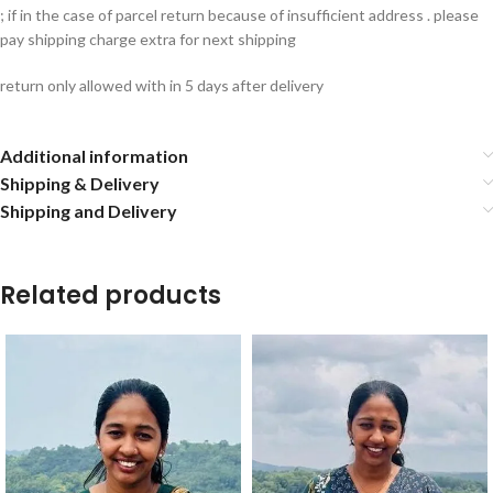
; if in the case of parcel return because of insufficient address . please
pay shipping charge extra for next shipping
return only allowed with in 5 days after delivery
Additional information
Shipping & Delivery
Shipping and Delivery
Related products