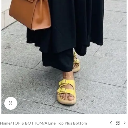
Click to enlarge
Home
/
TOP & BOTTOM
/
A Line Top Plus Bottom